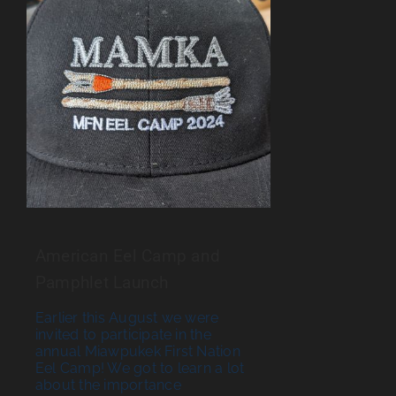
American Eel Camp and
Pamphlet Launch
Earlier this August we were
invited to participate in the
annual Miawpukek First Nation
Eel Camp! We got to learn a lot
about the importance