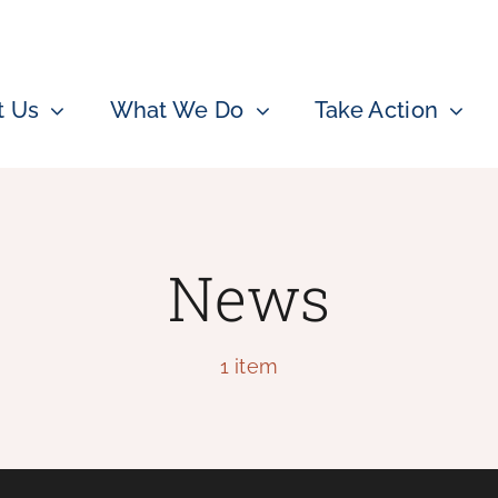
t Us
What We Do
Take Action
News
1 item