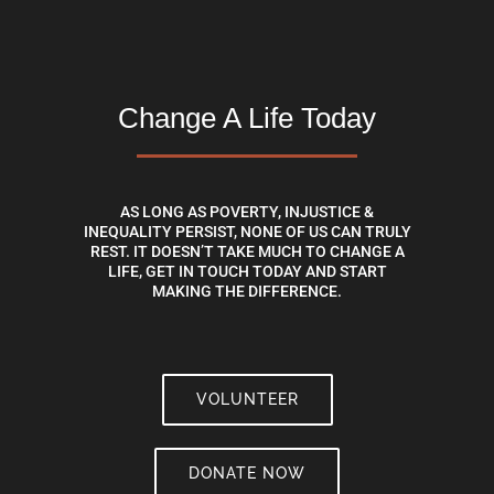
Change A Life Today
AS LONG AS POVERTY, INJUSTICE &
INEQUALITY PERSIST, NONE OF US CAN TRULY
REST. IT DOESN’T TAKE MUCH TO CHANGE A
LIFE, GET IN TOUCH TODAY AND START
MAKING THE DIFFERENCE.
VOLUNTEER
DONATE NOW