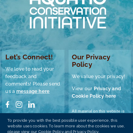
Let’s Connect!
Our Privacy
Policy
We love to read your
feedback and
We value your privacy!
comments! Please send
View our
Privacy and
us a
message here
Cookie Policy here
All material on this website is
© Aquatic Conservation
To provide you with the best possible user experience, this
Donate
Initiative 2024 unless
website uses cookies. To learn more about the cookies we use,
otherwise stated.
please view our Cookie Policy and Privacy Policy.