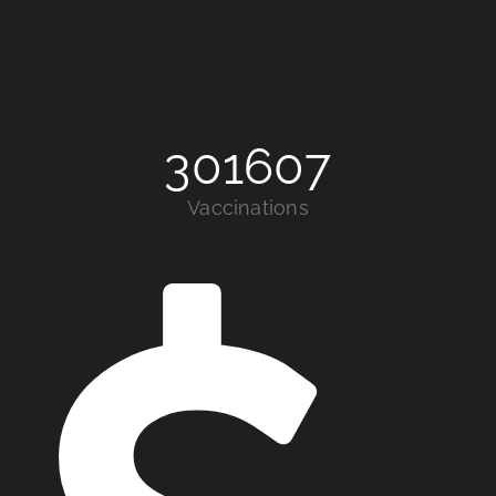
301607
Vaccinations