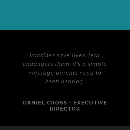
Vaccines save lives; fear
endangers them. It’s a simple
message parents need to
keep hearing.
DANIEL CROSS • EXECUTIVE
DIRECTOR