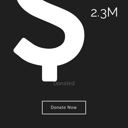
2
.3M
Donated
Donate Now