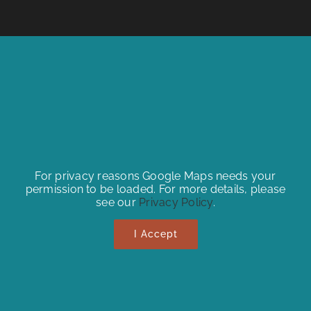
For privacy reasons Google Maps needs your
permission to be loaded. For more details, please
see our
Privacy Policy
.
I Accept