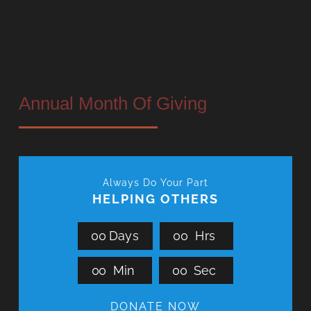
Annual Month Of Giving
Always Do Your Part
HELPING OTHERS
0
0
Days
0
0
Hrs
0
0
Min
0
0
Sec
DONATE NOW