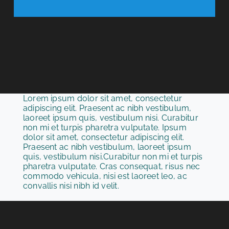
Lorem ipsum dolor sit amet, consectetur
adipiscing elit. Praesent ac nibh vestibulum,
laoreet ipsum quis, vestibulum nisi. Curabitur
non mi et turpis pharetra vulputate. Ipsum
dolor sit amet, consectetur adipiscing elit.
Praesent ac nibh vestibulum, laoreet ipsum
quis, vestibulum nisi.Curabitur non mi et turpis
pharetra vulputate. Cras consequat, risus nec
commodo vehicula, nisi est laoreet leo, ac
convallis nisi nibh id velit.