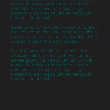
non mi et turpis pharetra vulputate. Ipsum
dolor sit amet, consectetur adipiscing elit.
Praesent ac nibh vestibulum, laoreet ipsum
quis, vestibulum nisi.
Curabitur non mi et turpis pharetra vulputate.
Cras consequat, risus nec commodo vehicula,
nisi est laoreet leo, ac convallis nisi nibh id velit.
Aliquam mattis metus a nisi pretium.
Lorem ipsum dolor sit amet, consectetur
adipiscing elit. Praesent ac nibh vestibulum,
laoreet ipsum quis, vestibulum nisi. Curabitur
non mi et turpis pharetra vulputate. Ipsum
dolor sit amet, consectetur adipiscing elit.
Praesent ac nibh vestibulum, laoreet ipsum
quis, vestibulum nisi.